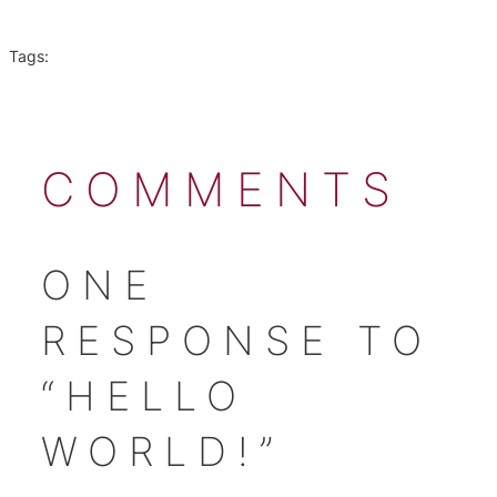
Tags:
COMMENTS
ONE
RESPONSE TO
“HELLO
WORLD!”