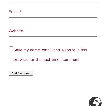
Email
*
Website
Save my name, email, and website in this
browser for the next time I comment.