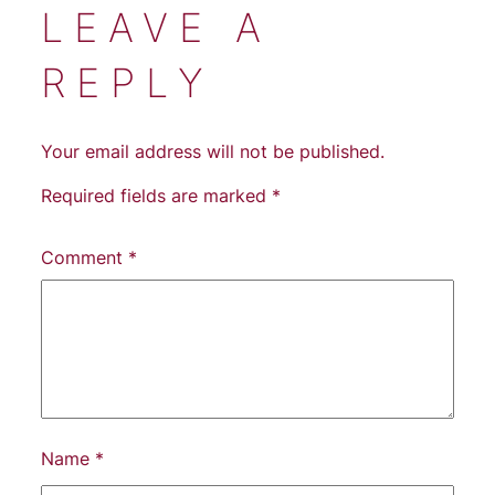
LEAVE A
REPLY
Your email address will not be published.
Required fields are marked
*
Comment
*
Name
*