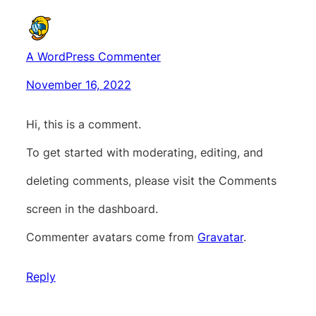
A WordPress Commenter
November 16, 2022
Hi, this is a comment.
To get started with moderating, editing, and
deleting comments, please visit the Comments
screen in the dashboard.
Commenter avatars come from
Gravatar
.
Reply