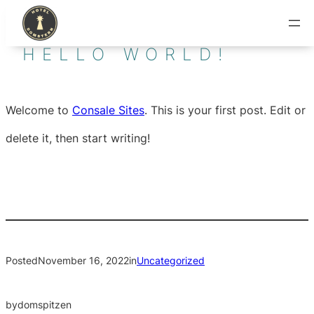
Skip
to
HELLO WORLD!
content
Welcome to
Consale Sites
. This is your first post. Edit or
delete it, then start writing!
Posted
November 16, 2022
in
Uncategorized
by
domspitzen